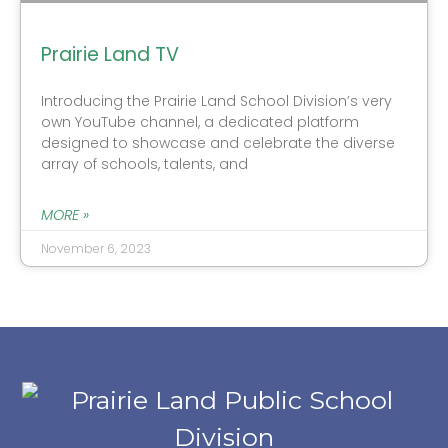
Prairie Land TV
Introducing the Prairie Land School Division’s very
own YouTube channel, a dedicated platform
designed to showcase and celebrate the diverse
array of schools, talents, and
MORE »
November 6, 2023