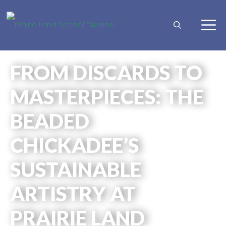
FROM DISCARDS TO
MASTERPIECES: THE
BEADED
CHICKADEE’S
SUSTAINABLE
ARTISTRY AT
PRAIRIE LAND