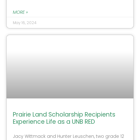
MORE »
May 16, 2024
Prairie Land Scholarship Recipients
Experience Life as a UNB RED
Jacy Wittmack and Hunter Leuschen, two grade 12