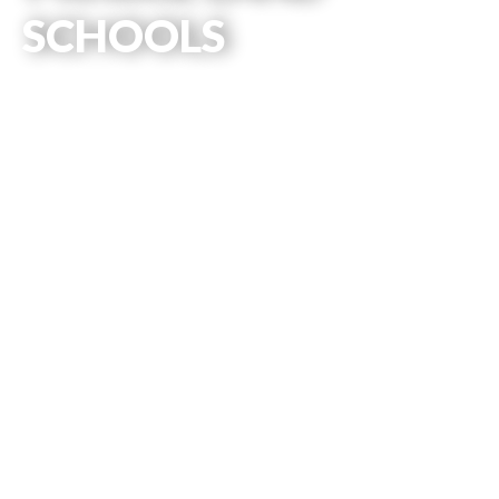
SCHOOLS