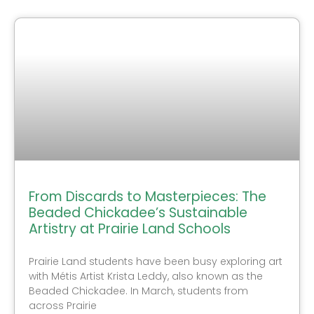
From Discards to Masterpieces: The
Beaded Chickadee’s Sustainable
Artistry at Prairie Land Schools
Prairie Land students have been busy exploring art
with Métis Artist Krista Leddy, also known as the
Beaded Chickadee. In March, students from
across Prairie