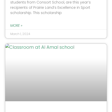
students from Consort School, are this year’s
recipients of Prairie Land’s Excellence in Sport
scholarship. This scholarship
MORE »
March 1, 2024