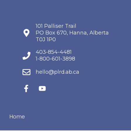
101 Palliser Trail
PO Box 670, Hanna, Alberta
T0J 1P0
403-854-4481
1-800-601-3898
hello@plrd.ab.ca
Home