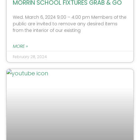
MORRIN SCHOOL FIXTURES GRAB & GO
Wed. March 6, 2024 9:00 – 4:00 pm Members of the
public are invited to remove any desired items
from the interior of our existing
MORE »
February 28, 2024