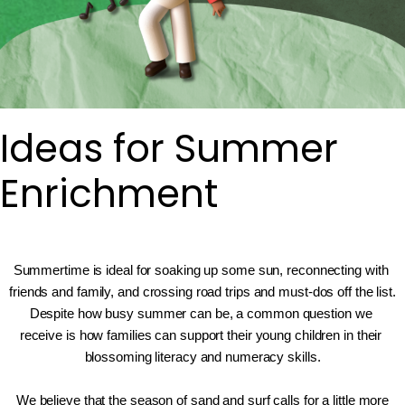
Ideas for Summer
Enrichment
Summertime is ideal for soaking up some sun, reconnecting with 
friends and family, and crossing road trips and must-dos off the list. 
Despite how busy summer can be, a common question we 
receive is how families can support their young children in their 
blossoming literacy and numeracy skills.
We believe that the season of sand and surf calls for a little more