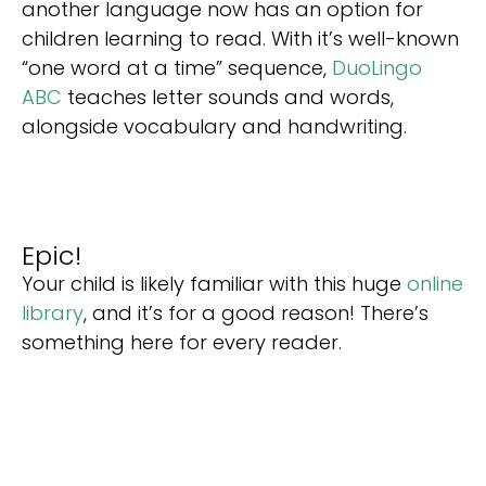
another language now has an option for
children learning to read. With it’s well-known
“one word at a time” sequence,
DuoLingo
ABC
teaches letter sounds and words,
alongside vocabulary and handwriting.
Epic!
Your child is likely familiar with this huge
online
library
, and it’s for a good reason! There’s
something here for every reader.