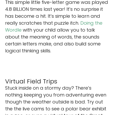
This simple little five-letter game was played
4.8 BILLION times last year! It’s no surprise it
has become a hit. It’s simple to learn and
really scratches that puzzle itch.
Doing the
Wordle
with your child allow you to talk
about the meaning of words, the sounds
certain letters make, and also build some
logical thinking skills.
Virtual Field Trips
Stuck inside on a stormy day? There’s
nothing keeping you from adventuring even
though the weather outside is bad. Try out
the the live cams to see a polar bear exhibit