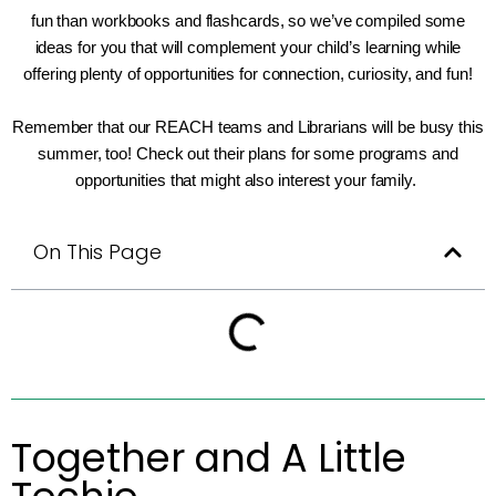
fun than workbooks and flashcards, so we’ve compiled some
ideas for you that will complement your child’s learning while
offering plenty of opportunities for connection, curiosity, and fun!
Remember that our REACH teams and Librarians will be busy this
summer, too! Check out their plans for some programs and
opportunities that might also interest your family.
On This Page
Together and A Little