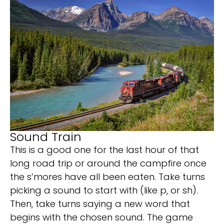
Sound Train
This is a good one for the last hour of that
long road trip or around the campfire once
the s’mores have all been eaten. Take turns
picking a sound to start with (like p, or sh).
Then, take turns saying a new word that
begins with the chosen sound. The game