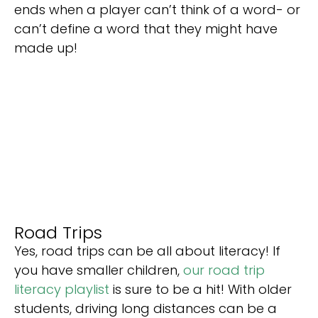
ends when a player can’t think of a word- or
can’t define a word that they might have
made up!
Road Trips
Yes, road trips can be all about literacy! If
you have smaller children,
our road trip
literacy playlist
is sure to be a hit! With older
students, driving long distances can be a