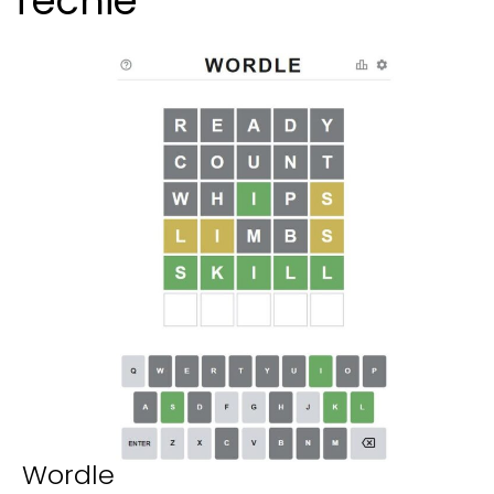
Techie
Wordle