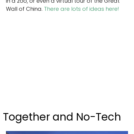
in a zoo, or even a virtual tour of the Great
Wall of China.
There are lots of ideas here!
Together and No-Tech