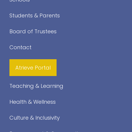
Students & Parents
Board of Trustees
Contact
Atrieve Portal
Teaching & Learning
Health & Wellness
Culture & Inclusivity