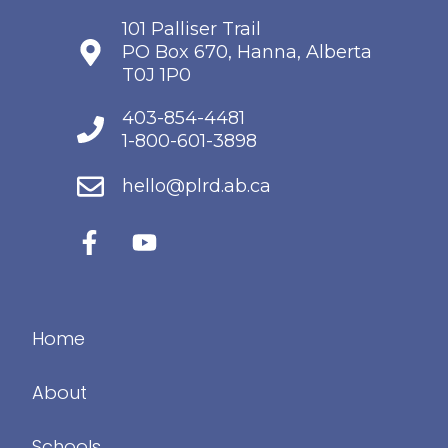
101 Palliser Trail
PO Box 670, Hanna, Alberta
T0J 1P0
403-854-4481
1-800-601-3898
hello@plrd.ab.ca
Home
About
Schools