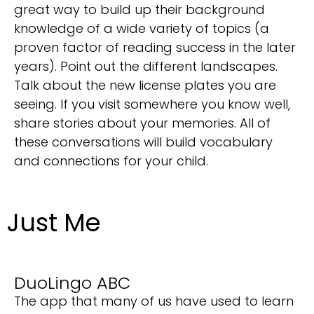
great way to build up their background
knowledge of a wide variety of topics (a
proven factor of reading success in the later
years). Point out the different landscapes.
Talk about the new license plates you are
seeing. If you visit somewhere you know well,
share stories about your memories. All of
these conversations will build vocabulary
and connections for your child.
Just Me
DuoLingo ABC
The app that many of us have used to learn