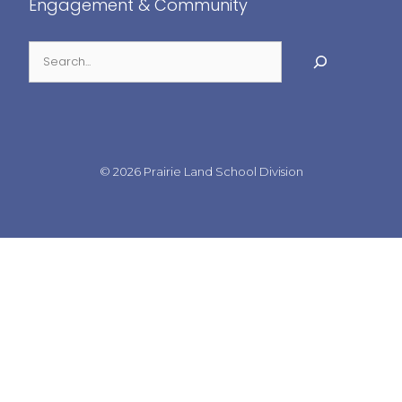
Engagement & Community
© 2026
Prairie Land School Division