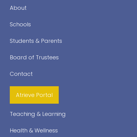
About
Schools
Students & Parents
Board of Trustees
Contact
Atrieve Portal
Teaching & Learning
Health & Wellness