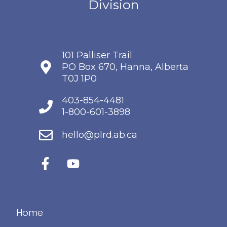
101 Palliser Trail
PO Box 670, Hanna, Alberta
T0J 1P0
403-854-4481
1-800-601-3898
hello@plrd.ab.ca
Home