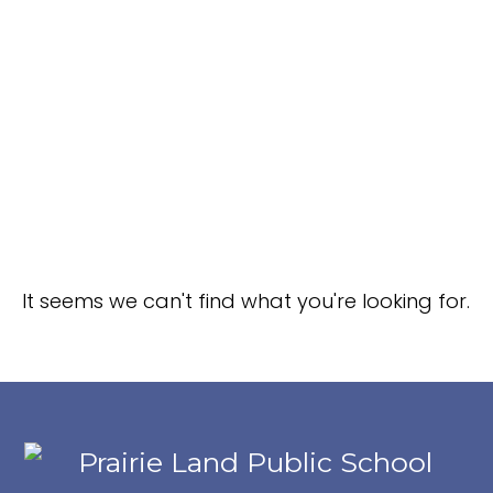
It seems we can't find what you're looking for.