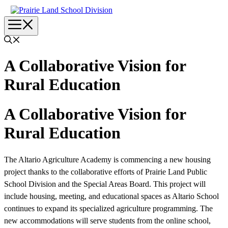
Skip
to
Menu
content
A Collaborative Vision for
Rural Education
A Collaborative Vision for
Rural Education
The Altario Agriculture Academy is commencing a new housing
project thanks to the collaborative efforts of Prairie Land Public
School Division and the Special Areas Board. This project will
include housing, meeting, and educational spaces as Altario School
continues to expand its specialized agriculture programming. The
new accommodations will serve students from the online school,