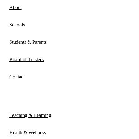
About
Schools
Students & Parents
Board of Trustees
Contact
Atrieve Portal
Teaching & Learning
Health & Wellness