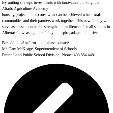
By uniting strategic investments with innovative thinking, the
Altario Agriculture Academy
housing project underscores what can be achieved when rural
communities and their partners work together. This new facility will
serve as a testament to the strength and resilience of small schools in
Alberta; showcasing their ability to inspire, adapt, and thrive.
For additional information, please contact:
Mr. Cam McKeage, Superintendent of Schools
Prairie Land Public School Division, Phone: 403.854.4481