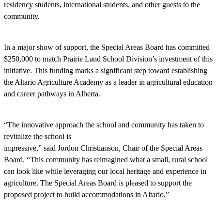
residency students, international students, and other guests to the
community.
In a major show of support, the Special Areas Board has committed
$250,000 to match Prairie Land School Division’s investment of this
initiative. This funding marks a significant step toward establishing
the Altario Agriculture Academy as a leader in agricultural education
and career pathways in Alberta.
“The innovative approach the school and community has taken to
revitalize the school is
impressive,” said Jordon Christianson, Chair of the Special Areas
Board. “This community has reimagined what a small, rural school
can look like while leveraging our local heritage and experience in
agriculture. The Special Areas Board is pleased to support the
proposed project to build accommodations in Altario.”