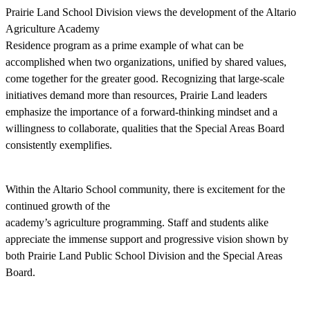
Prairie Land School Division views the development of the Altario
Agriculture Academy
Residence program as a prime example of what can be
accomplished when two organizations, unified by shared values,
come together for the greater good. Recognizing that large-scale
initiatives demand more than resources, Prairie Land leaders
emphasize the importance of a forward-thinking mindset and a
willingness to collaborate, qualities that the Special Areas Board
consistently exemplifies.
Within the Altario School community, there is excitement for the
continued growth of the
academy’s agriculture programming. Staff and students alike
appreciate the immense support and progressive vision shown by
both Prairie Land Public School Division and the Special Areas
Board.