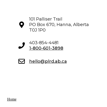
101 Palliser Trail
PO Box 670, Hanna, Alberta
T0J 1P0
403-854-4481
1-800-601-3898
hello@plrd.ab.ca
Home