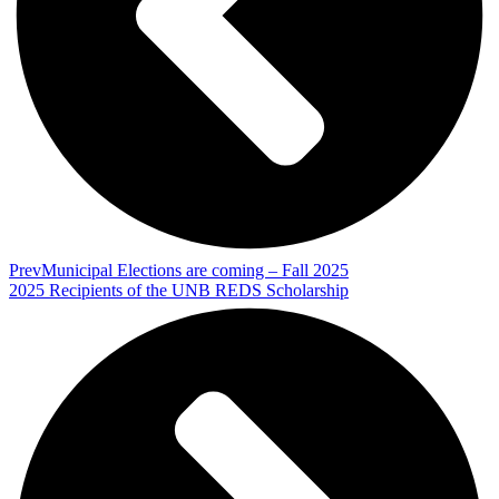
Prev
Municipal Elections are coming – Fall 2025
2025 Recipients of the UNB REDS Scholarship