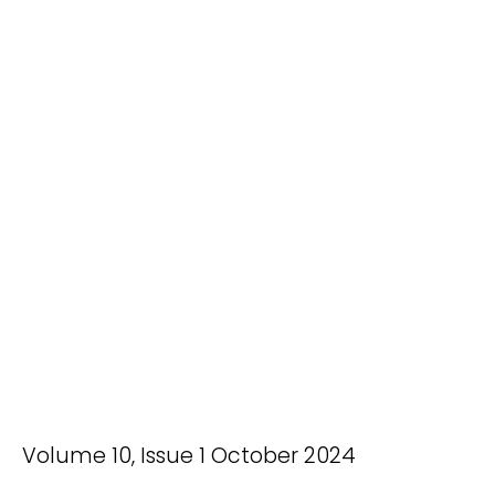
Volume 10, Issue 1 October 2024