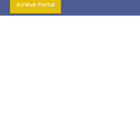
Atrieve Portal
Teaching & Learning
Health & Wellness
Culture & Inclusivity
Engagement & Community
© 2026
Prairie Land School Division