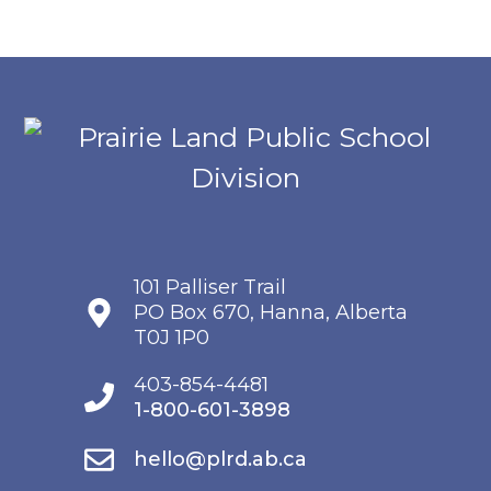
101 Palliser Trail
PO Box 670, Hanna, Alberta
T0J 1P0
403-854-4481
1-800-601-3898
hello@plrd.ab.ca