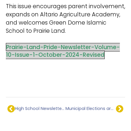
This issue encourages parent involvement,
expands on Altario Agriculture Academy,
and welcomes Green Dome Islamic
School to Prairie Land.
Prairie-Land-Pride-Newsletter-Volume-
10-Issue-1-October-2024-Revised
High School Newsletter – September 2024
Municipal Elections are coming – Fall 2025