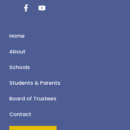
Home
About
Schools
Students & Parents
Board of Trustees
Contact