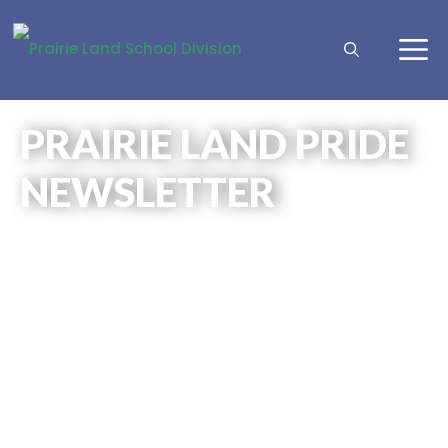
PRAIRIE LAND PRIDE
NEWSLETTER