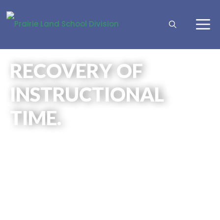
RECOVERY OF
INSTRUCTIONAL
TIME.