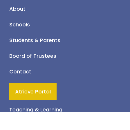
About
Schools
Students & Parents
Board of Trustees
Contact
Atrieve Portal
Teaching & Learning
Health & Wellness