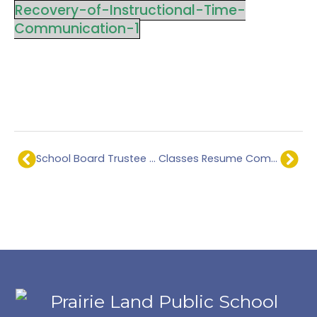
Recovery-of-Instructional-Time-
Communication-1
School Board Trustee – Official Election Results.
Classes Resume Communication.