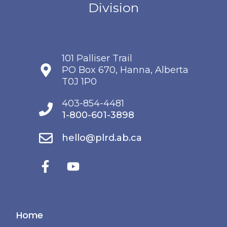
101 Palliser Trail
PO Box 670, Hanna, Alberta
T0J 1P0
403-854-4481
1-800-601-3898
hello@plrd.ab.ca
Home