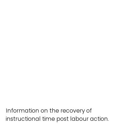
Information on the recovery of
instructional time post labour action.