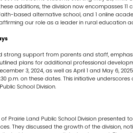
these additions, the division now encompasses 11 
1 faith-based alternative school, and 1 online aca
, affirming our role as a leader in rural education a
ays
ed strong support from parents and staff, emphasi
tlined plans for additional professional developm
cember 3, 2024, as well as April 1 and May 6, 2025
12:30 p.m. on these dates. This initiative underscor
ublic School Division.
f Prairie Land Public School Division presented to
ces. They discussed the growth of the division, no