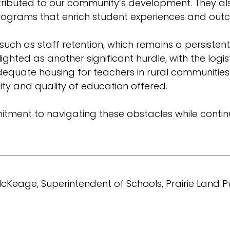
 contributed to our community’s development. The
rograms that enrich student experiences and out
such as staff retention, which remains a persisten
hted as another significant hurdle, with the logist
 adequate housing for teachers in rural communities
lity and quality of education offered.
tment to navigating these obstacles while continu
Keage, Superintendent of Schools, Prairie Land Pu