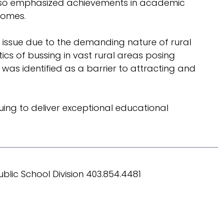
y also emphasized achievements in academic
comes.
t issue due to the demanding nature of rural
ics of bussing in vast rural areas posing
 was identified as a barrier to attracting and
ing to deliver exceptional educational
blic School Division 403.854.4481