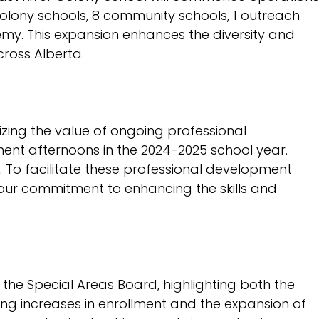
2026-2027 Budget
colony schools, 8 community schools, 1 outreach
3 Year Capital Plan
demy. This expansion enhances the diversity and
cross Alberta.
2024-2025 Audited
Financial Statements
Infrastructure
Maintenance Renewal
zing the value of ongoing professional
Plan
ent afternoons in the 2024-2025 school year.
. To facilitate these professional development
es our commitment to enhancing the skills and
 the Special Areas Board, highlighting both the
ting increases in enrollment and the expansion of