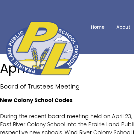
Home
About
Our Schools
April 2024
Division Contacts
2025/2026 School
Board of Trustees Meeting
Calendar
2026/2027 School
New Colony School Codes
Calendar
During the recent board meeting held on April 23, 
News Releases
East River Colony School into the Prairie Land Publ
Administrative
respective new schools. Wind River Colony School 