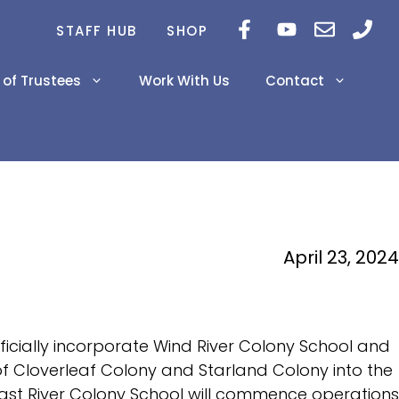
STAFF HUB
SHOP
 of Trustees
Work With Us
Contact
Career Newsletters
2026-2029 Education
Inclusivity Project
Plan
Innovations
2024-2025 Prairie Land
April 23, 2024
AERR
PAT Results Grade 6 &
9
fficially incorporate Wind River Colony School and
Diploma Exam Results
on of Cloverleaf Colony and Starland Colony into the
 East River Colony School will commence operations