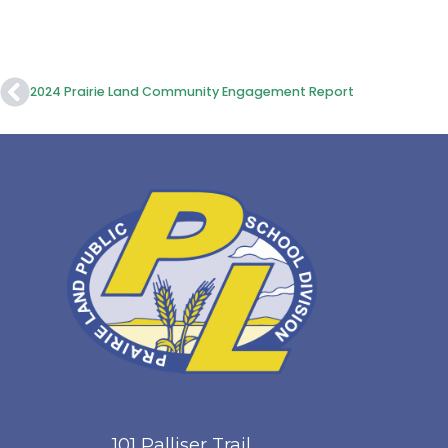
2024 Prairie Land Community Engagement Report
101 Palliser Trail