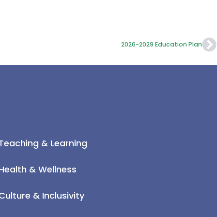
2026-2029 Education Plan
Teaching & Learning
Health & Wellness
Culture & Inclusivity