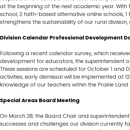
Procedures
at the beginning of the next academic year. With 
school, 2 faith-based alternative online schools, 
strengthens the sustainability of our rural division
Division Calendar Professional Development D
Following a recent calendar survey, which receiv
development for educators, the superintendent ou
These sessions are scheduled for October 1 and De
activities, early dismissal will be implemented at 
knowledge of our teachers within the Prairie Land P
Special Areas Board Meeting
On March 28, the Board Chair and superintendent o
successes and challenges our division currently fa