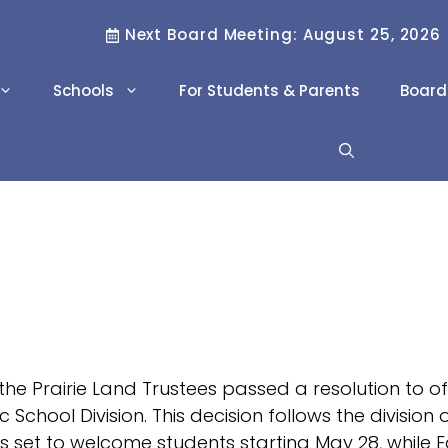
Next Board Meeting: August 25, 2026
Schools
For Students & Parents
Board
Literacy & Numeracy
Family Resource
Workers
Scholarships
Project REACH
Career Pathways
Career and
Technology Studies
(CTS)
the Prairie Land Trustees passed a resolution to o
International Program
ic School Division. This decision follows the divisi
is set to welcome students starting May 28, while