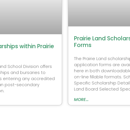
Prairie Land Scholar
Forms
rships within Prairie
The Prairie Land scholarshi
application forms are avai
Land School Division offers
here in both downloadabl
hips and bursaries to
on-line fillable formats. Sc
s entering any accredited
Specific Scholarship Details
n post-secondary
Land Board Selected Speci
on.
MORE...