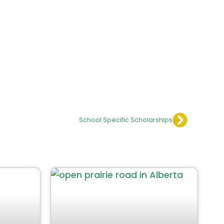
School Specific Scholarships