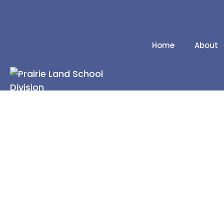
Home
About
Our Schools
Division Contacts
2025/2026 School
Calendar
2026/2027 School
Calendar
News Releases
Administrative