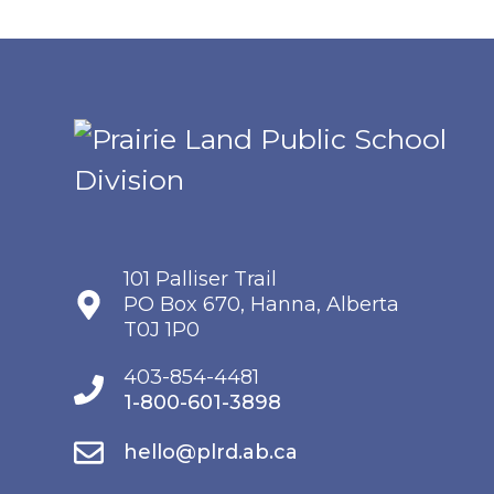
101 Palliser Trail
PO Box 670, Hanna, Alberta
T0J 1P0
403-854-4481
1-800-601-3898
hello@plrd.ab.ca