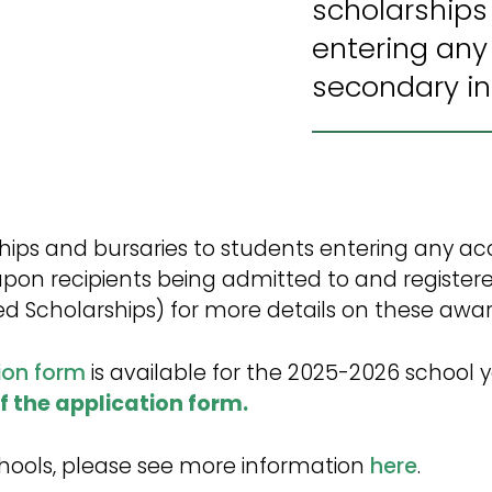
scholarships
entering any
secondary ins
arships and bursaries to students entering any
upon recipients being admitted to and registere
d Scholarships) for more details on these awar
ion form
is available for the 2025-2026 school y
of the application form.
Schools, please see more information
here
.