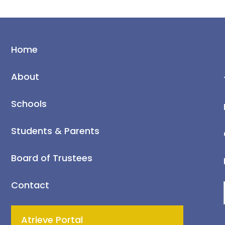
Home
About
Schools
Students & Parents
Board of Trustees
Contact
Atrieve Portal