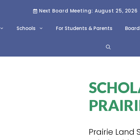
Next Board Meeting: August 25, 2026
Schools
For Students & Parents
Board
Literacy & Numeracy
Family Resource
Workers
Scholarships
Project REACH
SCHOL
Career Pathways
Career and
PRAIRI
Technology Studies
(CTS)
International Program
Prairie Land 