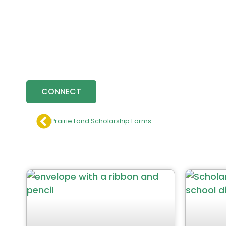
CONNECT
Prairie Land Scholarship Forms