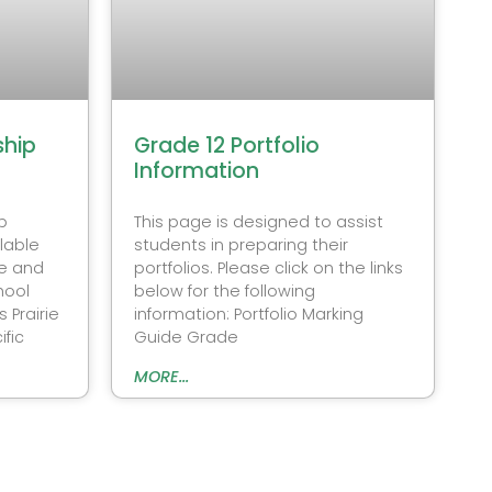
ship
Grade 12 Portfolio
Information
p
This page is designed to assist
lable
students in preparing their
e and
portfolios. Please click on the links
hool
below for the following
 Prairie
information: Portfolio Marking
fic
Guide Grade
MORE...