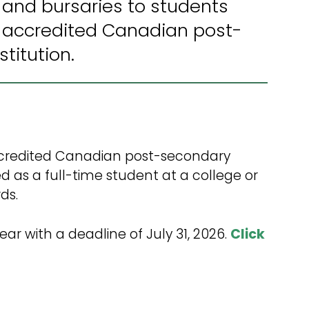
 and bursaries to students
2026-2027 Budget
 accredited Canadian post-
3 Year Capital Plan
titution.
2024-2025 Audited
Financial Statements
Infrastructure
Maintenance Renewal
Plan
 accredited Canadian post-secondary
d as a full-time student at a college or
ds.
ear with a deadline of July 31, 2026.
Click