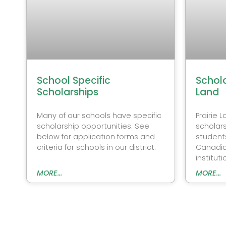
School Specific
Schola
Scholarships
Land
Many of our schools have specific
Prairie 
scholarship opportunities. See
scholars
below for application forms and
student
criteria for schools in our district.
Canadia
instituti
MORE...
MORE...