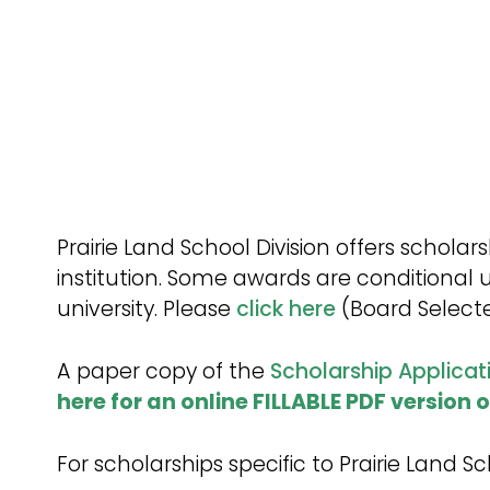
Procedures
Prairie Land School Division offers schol
institution. Some awards are conditional 
university. Please
click here
(Board Selecte
A paper copy of the
Scholarship Applicat
here for an online FILLABLE PDF version 
For scholarships specific to Prairie Land 