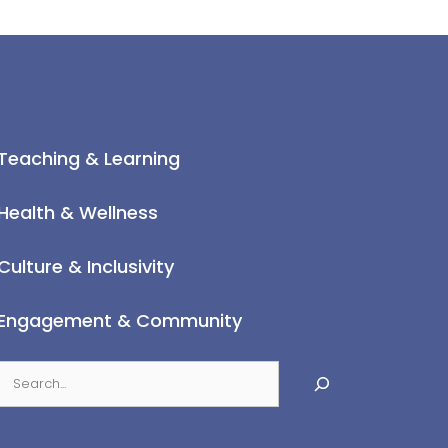
Teaching & Learning
Health & Wellness
Culture & Inclusivity
Engagement & Community