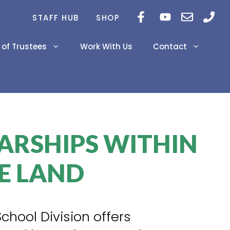
STAFF HUB
SHOP
 of Trustees
Work With Us
Contact
Career Newsletters
2026-2029 Education
Inclusivity Project
Plan
ARSHIPS WITHIN
Innovations
2024-2025 Prairie Land
AERR
E LAND
PAT Results Grade 6 &
9
Diploma Exam Results
School Division offers